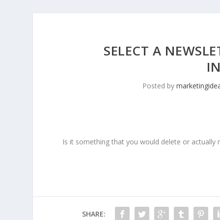
SELECT A NEWSLE
I
Posted by
marketingide
Is it something that you would delete or actually 
SHARE: