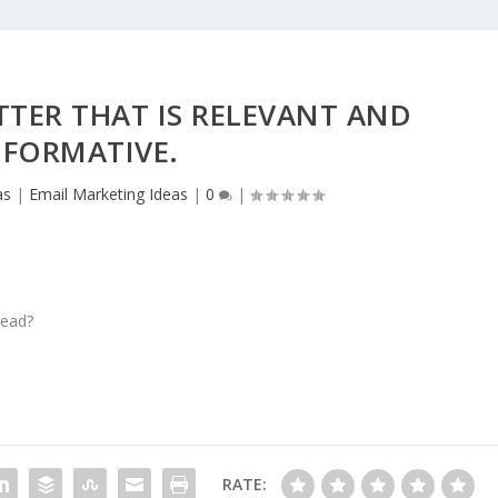
TTER THAT IS RELEVANT AND
NFORMATIVE.
as
|
Email Marketing Ideas
|
0
|
read?
RATE: