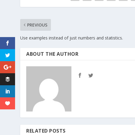
PREVIOUS
Use examples instead of just numbers and statistics.
ABOUT THE AUTHOR
RELATED POSTS