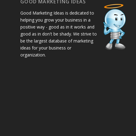
GOOD MARKETING IDEAS
Good Marketing Ideas is dedicated to
helping you grow your business in a
positive way - good as in it works and
good as in don't be shady. We strive to
be the largest database of marketing
ideas for your business or
organization.