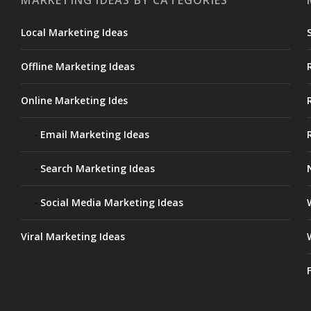
MARKETING IDEAS BY CATEGORIES
Local Marketing Ideas
Offline Marketing Ideas
Online Marketing Ides
Email Marketing Ideas
Search Marketing Ideas
Social Media Marketing Ideas
Viral Marketing Ideas