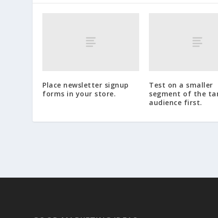
Place newsletter signup
Test on a smaller
forms in your store.
segment of the ta
audience first.