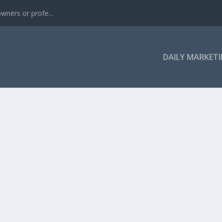
wners or profe...
DAILY MARKETI