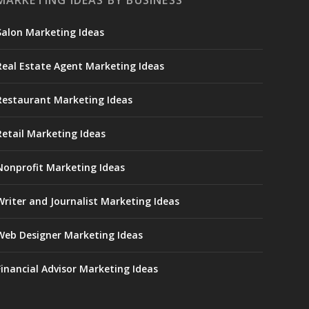
MARKETING IDEAS BY BUSINESS
Salon Marketing Ideas
Real Estate Agent Marketing Ideas
Restaurant Marketing Ideas
Retail Marketing Ideas
Nonprofit Marketing Ideas
Writer and Journalist Marketing Ideas
Web Designer Marketing Ideas
Financial Advisor Marketing Ideas