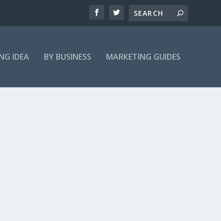
NG IDEA
BY BUSINESS
MARKETING GUIDES