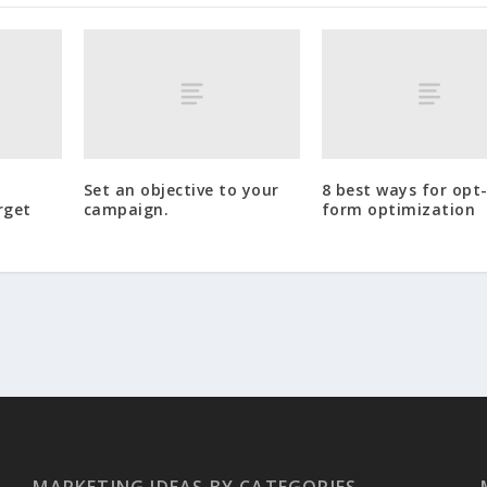
Set an objective to your
8 best ways for opt-
rget
campaign.
form optimization