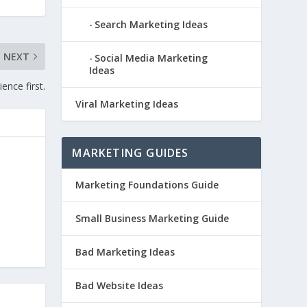
Search Marketing Ideas
NEXT
Social Media Marketing
Ideas
ence first.
Viral Marketing Ideas
MARKETING GUIDES
Marketing Foundations Guide
Small Business Marketing Guide
Bad Marketing Ideas
Bad Website Ideas