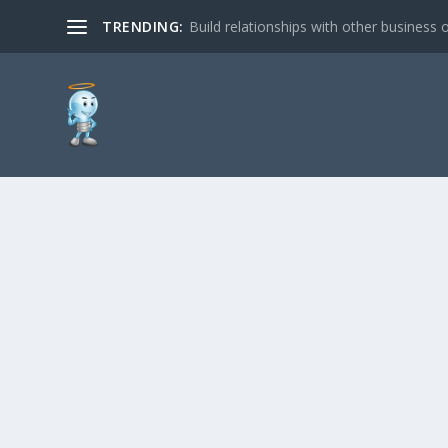
TRENDING:
Build relationships with other business o