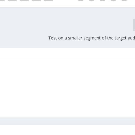
Test on a smaller segment of the target audi