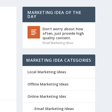
MARKETING IDEA OF THE
DAY
Don’t worry about how
often, just provide high
quality content.
Email Marketing Ideas
MARKETING IDEA CATEGORIES
Local Marketing Ideas
Offline Marketing Ideas
Online Marketing Ides
Email Marketing Ideas