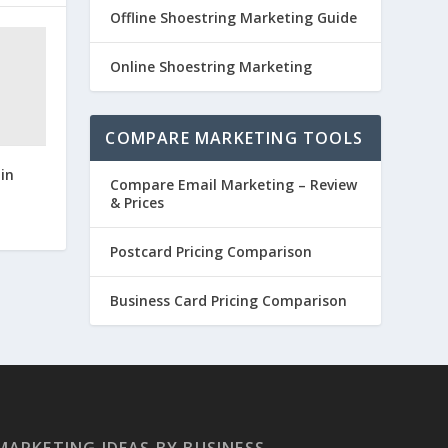
Offline Shoestring Marketing Guide
Online Shoestring Marketing
COMPARE MARKETING TOOLS
in
Compare Email Marketing – Review
& Prices
Postcard Pricing Comparison
Business Card Pricing Comparison