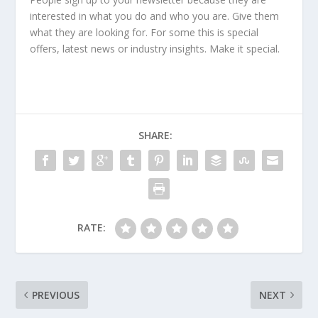
interested in what you do and who you are. Give them
what they are looking for. For some this is special
offers, latest news or industry insights. Make it special.
SHARE:
RATE:
PREVIOUS
NEXT