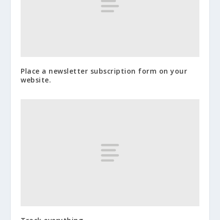
Place a newsletter subscription form on your
website.