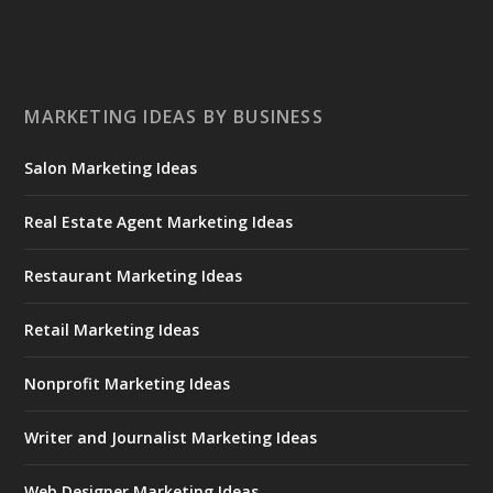
MARKETING IDEAS BY BUSINESS
Salon Marketing Ideas
Real Estate Agent Marketing Ideas
Restaurant Marketing Ideas
Retail Marketing Ideas
Nonprofit Marketing Ideas
Writer and Journalist Marketing Ideas
Web Designer Marketing Ideas