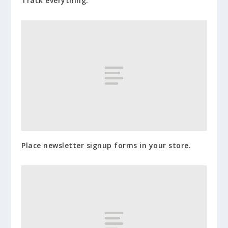
Track everything.
Place newsletter signup forms in your store.