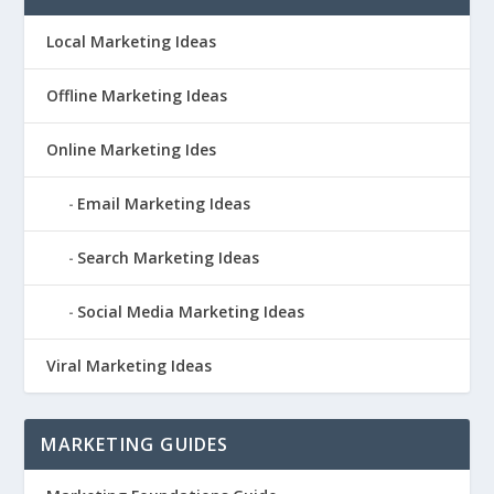
Local Marketing Ideas
Offline Marketing Ideas
Online Marketing Ides
Email Marketing Ideas
Search Marketing Ideas
Social Media Marketing Ideas
Viral Marketing Ideas
MARKETING GUIDES