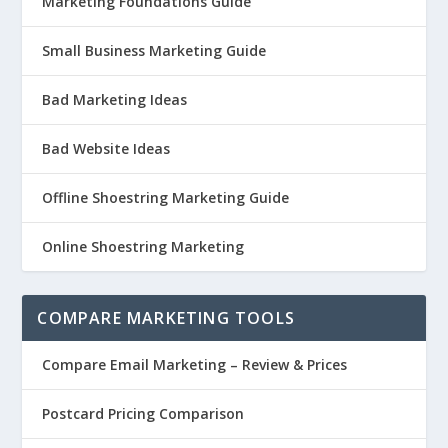
Marketing Foundations Guide
Small Business Marketing Guide
Bad Marketing Ideas
Bad Website Ideas
Offline Shoestring Marketing Guide
Online Shoestring Marketing
COMPARE MARKETING TOOLS
Compare Email Marketing – Review & Prices
Postcard Pricing Comparison