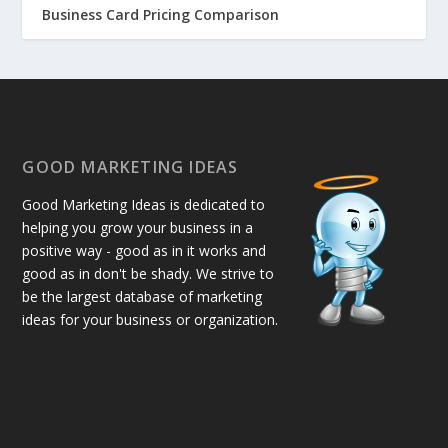
Business Card Pricing Comparison
GOOD MARKETING IDEAS
Good Marketing Ideas is dedicated to
helping you grow your business in a
positive way - good as in it works and
good as in don't be shady. We strive to
be the largest database of marketing
ideas for your business or organization.