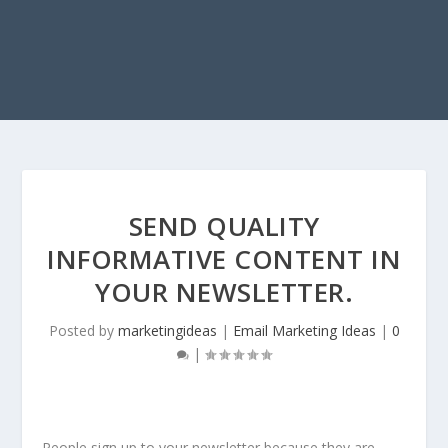
SEND QUALITY
INFORMATIVE CONTENT IN
YOUR NEWSLETTER.
Posted by
marketingideas
|
Email Marketing Ideas
|
0
|
People sign up to your newsletter because they are