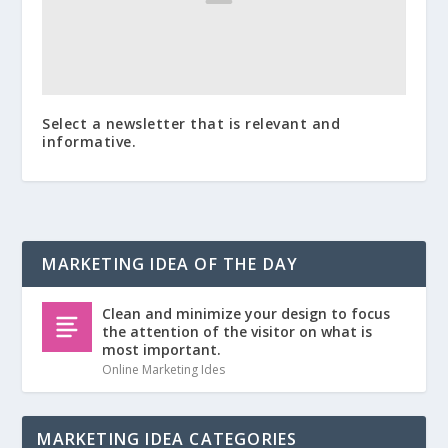
Select a newsletter that is relevant and
informative.
MARKETING IDEA OF THE DAY
Clean and minimize your design to focus
the attention of the visitor on what is
most important.
Online Marketing Ides
MARKETING IDEA CATEGORIES