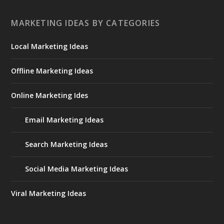
MARKETING IDEAS BY CATEGORIES
Local Marketing Ideas
Offline Marketing Ideas
Online Marketing Ides
Email Marketing Ideas
Search Marketing Ideas
Social Media Marketing Ideas
Viral Marketing Ideas