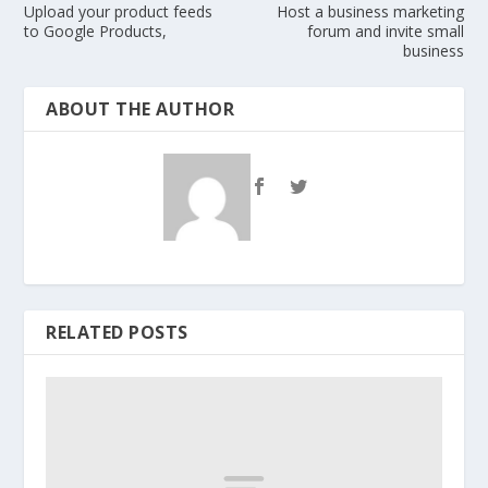
Upload your product feeds
Host a business marketing
to Google Products,
forum and invite small
business
ABOUT THE AUTHOR
RELATED POSTS