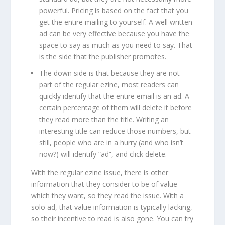
powerful. Pricing is based on the fact that you
get the entire mailing to yourself. A well written
ad can be very effective because you have the
space to say as much as you need to say. That
is the side that the publisher promotes.
The down side is that because they are not
part of the regular ezine, most readers can
quickly identify that the entire email is an ad. A
certain percentage of them will delete it before
they read more than the title. Writing an
interesting title can reduce those numbers, but
still, people who are in a hurry (and who isn’t
now?) will identify “ad”, and click delete.
With the regular ezine issue, there is other
information that they consider to be of value
which they want, so they read the issue. With a
solo ad, that value information is typically lacking,
so their incentive to read is also gone. You can try