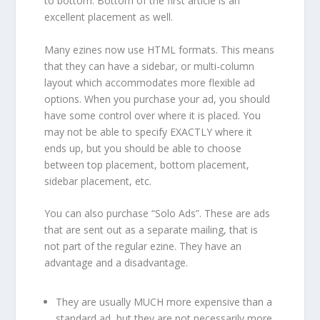
to bottom. Bottom of the first article is an
excellent placement as well.
Many ezines now use HTML formats. This means
that they can have a sidebar, or multi-column
layout which accommodates more flexible ad
options. When you purchase your ad, you should
have some control over where it is placed. You
may not be able to specify EXACTLY where it
ends up, but you should be able to choose
between top placement, bottom placement,
sidebar placement, etc.
You can also purchase “Solo Ads”. These are ads
that are sent out as a separate mailing, that is
not part of the regular ezine. They have an
advantage and a disadvantage.
They are usually MUCH more expensive than a
standard ad, but they are not necessarily more