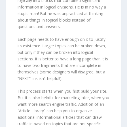
logically into blocks that contained significant
information in logical divisions. He is in no way a
stupid man! But he was unpracticed at thinking
about things in topical blocks instead of
questions and answers.
Each page needs to have enough on it to justify
its existence. Larger topics can be broken down,
but only if they can be broken into logical
sections. It is better to have a long page than it is
to have two fragments that are incomplete in
themselves (some designers will disagree, but a
“NEXT” link isn’t helpful!).
This process starts when you first build your site.
But it is also helpful for marketing later, when you
want more search engine traffic. Addition of an
“Article Library” can help you to organize
additional informational articles that can draw
traffic in based on topics that are not specific