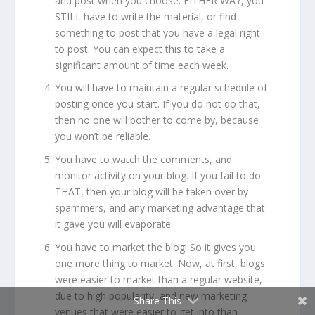
and post when you choose. EITHER WAY, you
STILL have to write the material, or find
something to post that you have a legal right
to post. You can expect this to take a
significant amount of time each week.
You will have to maintain a regular schedule of
posting once you start. If you do not do that,
then no one will bother to come by, because
you won’t be reliable.
You have to watch the comments, and
monitor activity on your blog. If you fail to do
THAT, then your blog will be taken over by
spammers, and any marketing advantage that
it gave you will evaporate.
You have to market the blog! So it gives you
one more thing to market. Now, at first, blogs
were easier to market than a regular website,
due to high popularity, and new marketing
Share This
venues that were easier to get into than