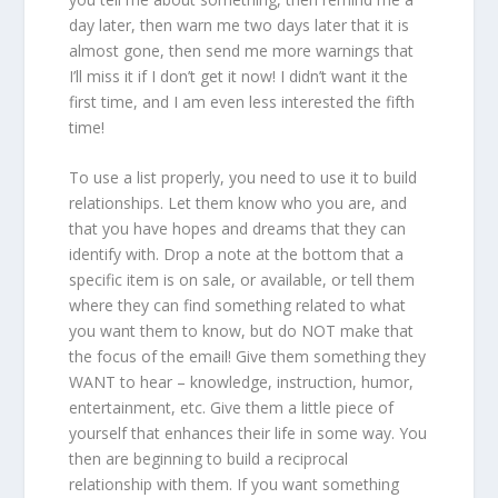
day later, then warn me two days later that it is
almost gone, then send me more warnings that
I’ll miss it if I don’t get it now! I didn’t want it the
first time, and I am even less interested the fifth
time!
To use a list properly, you need to use it to build
relationships. Let them know who you are, and
that you have hopes and dreams that they can
identify with. Drop a note at the bottom that a
specific item is on sale, or available, or tell them
where they can find something related to what
you want them to know, but do NOT make that
the focus of the email! Give them something they
WANT to hear – knowledge, instruction, humor,
entertainment, etc. Give them a little piece of
yourself that enhances their life in some way. You
then are beginning to build a reciprocal
relationship with them. If you want something