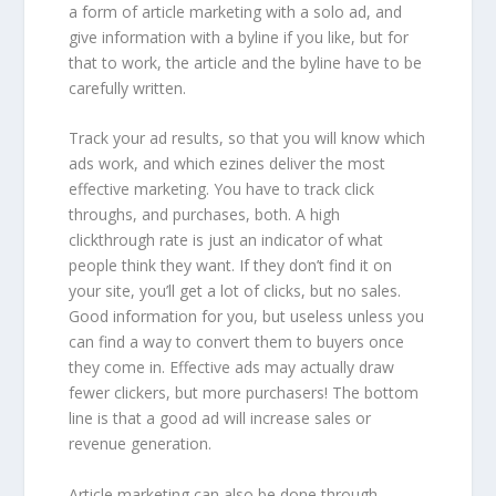
a form of article marketing with a solo ad, and
give information with a byline if you like, but for
that to work, the article and the byline have to be
carefully written.
Track your ad results, so that you will know which
ads work, and which ezines deliver the most
effective marketing. You have to track click
throughs, and purchases, both. A high
clickthrough rate is just an indicator of what
people think they want. If they don’t find it on
your site, you’ll get a lot of clicks, but no sales.
Good information for you, but useless unless you
can find a way to convert them to buyers once
they come in. Effective ads may actually draw
fewer clickers, but more purchasers! The bottom
line is that a good ad will increase sales or
revenue generation.
Article marketing can also be done through