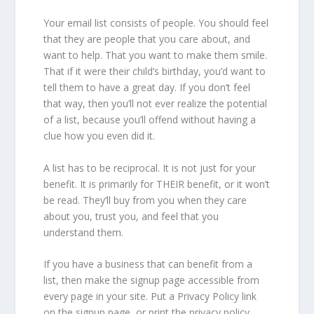
Your email list consists of people. You should feel
that they are people that you care about, and
want to help. That you want to make them smile.
That if it were their child’s birthday, you’d want to
tell them to have a great day. If you don’t feel
that way, then you’ll not ever realize the potential
of a list, because you’ll offend without having a
clue how you even did it.
A list has to be reciprocal. It is not just for your
benefit. It is primarily for THEIR benefit, or it won’t
be read. They’ll buy from you when they care
about you, trust you, and feel that you
understand them.
If you have a business that can benefit from a
list, then make the signup page accessible from
every page in your site. Put a Privacy Policy link
on the signup page, or print the privacy policy