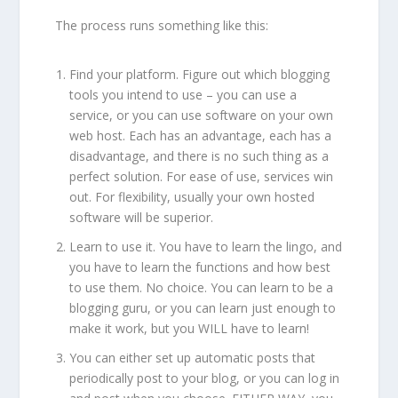
The process runs something like this:
Find your platform. Figure out which blogging
tools you intend to use – you can use a
service, or you can use software on your own
web host. Each has an advantage, each has a
disadvantage, and there is no such thing as a
perfect solution. For ease of use, services win
out. For flexibility, usually your own hosted
software will be superior.
Learn to use it. You have to learn the lingo, and
you have to learn the functions and how best
to use them. No choice. You can learn to be a
blogging guru, or you can learn just enough to
make it work, but you WILL have to learn!
You can either set up automatic posts that
periodically post to your blog, or you can log in