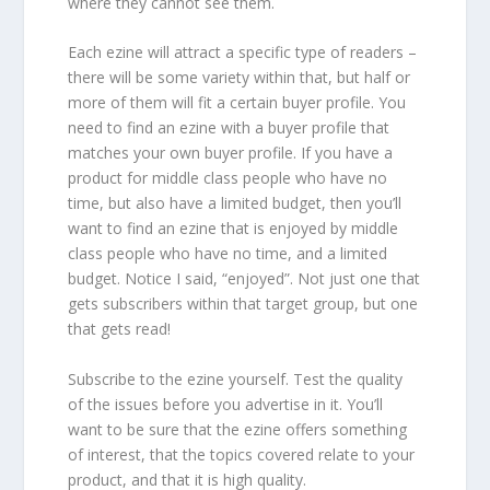
where they cannot see them.
Each ezine will attract a specific type of readers –
there will be some variety within that, but half or
more of them will fit a certain buyer profile. You
need to find an ezine with a buyer profile that
matches your own buyer profile. If you have a
product for middle class people who have no
time, but also have a limited budget, then you’ll
want to find an ezine that is enjoyed by middle
class people who have no time, and a limited
budget. Notice I said, “enjoyed”. Not just one that
gets subscribers within that target group, but one
that gets read!
Subscribe to the ezine yourself. Test the quality
of the issues before you advertise in it. You’ll
want to be sure that the ezine offers something
of interest, that the topics covered relate to your
product, and that it is high quality.