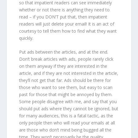
so that impatient readers can see immediately
whether or not there is anything they need to
read – if you DON’T put that, then impatient
readers will just delete your email! It is an act of
courtesy to tell them how to find what they want
quickly.
Put ads between the articles, and at the end.
Don’t break articles with ads, people rarely click
on them anyway if they are interested in the
article, and if they are not interested in the article,
they’ll not get that far. Ads should be there for
those who want to see them, but easy to scan
past for those that might be annoyed by them.
Some people disagree with me, and say that you
should put ads where they cannot be ignored, but
for many audiences, this is a fatal tactic, as the
only people then who will read your emails at all
are those who don’t mind being bugged all the
time. They won’t necessarily be the quality