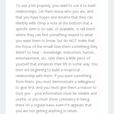
To use a list properly, you need to use it to build
relationships. Let them know who you are, and
that you have hopes and dreams that they can
identify with. Drop a note at the bottom that a
specific item is on sale, or available, or tell them
where they can find something related to what
you want them to know, but do NOT make that
the focus of the email! Give them something they
WANT to hear – knowledge, instruction, humor,
entertainment, etc. Give them a little piece of
yourself that enhances their life in some way. You
then are beginning to build a reciprocal
relationship with them. If you want something
from them, you must demonstrate a willingness
to give first. And you must give them a reason to
trust you – your information must be reliable and
useful, or you must show constancy in being
there on a regular basis even if it appears that
you are not getting anything in return.