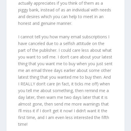
actually appreciates if you think of them as a
piggy bank, instead of as an individual with needs
and desires which you can help to meet in an
honest and genuine manner.
I cannot tell you how many email subscriptions I
have canceled due to a selfish attitude on the
part of the publisher. I could care less about what
you want to sell me. I don’t care about your latest
thing that you want me to buy when you just sent
me an email three days earlier about some other
latest thing that you wanted me to buy then. And
I REALLY don’t care (in fact, it ticks me off) when
you tell me about something, then remind me a
day later, then warn me two days later that it is
almost gone, then send me more warnings that
I’ll miss it if I don’t get it now! I didn’t want it the
first time, and I am even less interested the fifth
time!