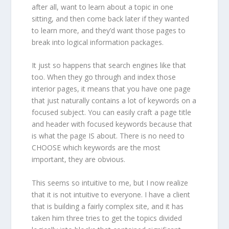
after all, want to learn about a topic in one
sitting, and then come back later if they wanted
to learn more, and they’d want those pages to
break into logical information packages.
It just so happens that search engines like that
too. When they go through and index those
interior pages, it means that you have one page
that just naturally contains a lot of keywords on a
focused subject. You can easily craft a page title
and header with focused keywords because that
is what the page IS about. There is no need to
CHOOSE which keywords are the most
important, they are obvious.
This seems so intuitive to me, but I now realize
that it is not intuitive to everyone. I have a client
that is building a fairly complex site, and it has
taken him three tries to get the topics divided