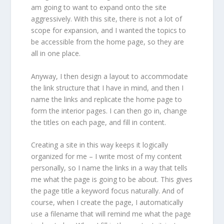
am going to want to expand onto the site
aggressively. With this site, there is not a lot of
scope for expansion, and I wanted the topics to
be accessible from the home page, so they are
all in one place.
Anyway, I then design a layout to accommodate
the link structure that I have in mind, and then I
name the links and replicate the home page to
form the interior pages. I can then go in, change
the titles on each page, and fill in content.
Creating a site in this way keeps it logically
organized for me – I write most of my content
personally, so I name the links in a way that tells
me what the page is going to be about. This gives
the page title a keyword focus naturally. And of
course, when I create the page, I automatically
use a filename that will remind me what the page