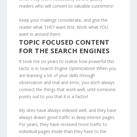
readers who will convert to valuable customers!
Keep your mailings considerate, and give the
reader what THEY want first. Work what YOU
want in around them.
TOPIC FOCUSED CONTENT
FOR THE SEARCH ENGINES
It took me six years to realize how powerful this
tactic is in Search Engine Optimization! When you
are learning a lot of your skills through
observation and trial and error, you don’t always
connect the things that work well, until someone
points out to you that it is a factor!
My sites have always indexed well, and they have
always drawn good traffic in deep interior pages.
For years, they have received more traffic to
individual pages inside than they have to the