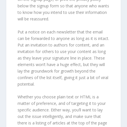
below the signup form so that anyone who wants
to know how you intend to use their information
will be reassured.
Put a notice on each newsletter that the email
can be forwarded to anyone as long as it is intact.
Put an invitation to authors for content, and an
invitation for others to use your content as long
as they leave your signature line in place. These
elements won’t have a huge effect, but they will
lay the groundwork for growth beyond the
confines of the list itself, giving it just a bit of viral
potential.
Whether you choose plain text or HTML is a
matter of preference, and of targeting it to your
specific audience. Either way, you’ll want to lay
out the issue intelligently, and make sure that
there is a listing of articles at the top of the page