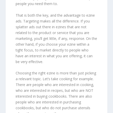
people you need them to.
That is both the key, and the advantage to ezine
ads. Targeting makes all the difference. If you
splatter ads out there in ezines that are not
related to the product or service that you are
marketing, you’ll get little, if any, response. On the
other hand, if you choose your ezine within a
tight focus, to market directly to people who
have an interest in what you are offering, it can
be very effective.
Choosing the right ezine is more than just picking
a relevant topic. Let’s take cooking for example.
There are people who are interested in cooking,
who are interested in recipes, but who are NOT
interested in buying cookbooks. There are also
people who are interested in purchasing
cookbooks, but who do not purchase utensils