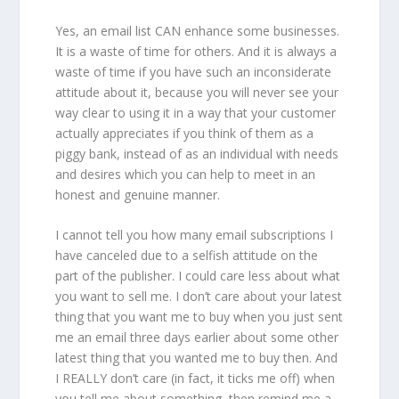
Yes, an email list CAN enhance some businesses.
It is a waste of time for others. And it is always a
waste of time if you have such an inconsiderate
attitude about it, because you will never see your
way clear to using it in a way that your customer
actually appreciates if you think of them as a
piggy bank, instead of as an individual with needs
and desires which you can help to meet in an
honest and genuine manner.
I cannot tell you how many email subscriptions I
have canceled due to a selfish attitude on the
part of the publisher. I could care less about what
you want to sell me. I don’t care about your latest
thing that you want me to buy when you just sent
me an email three days earlier about some other
latest thing that you wanted me to buy then. And
I REALLY don’t care (in fact, it ticks me off) when
you tell me about something, then remind me a