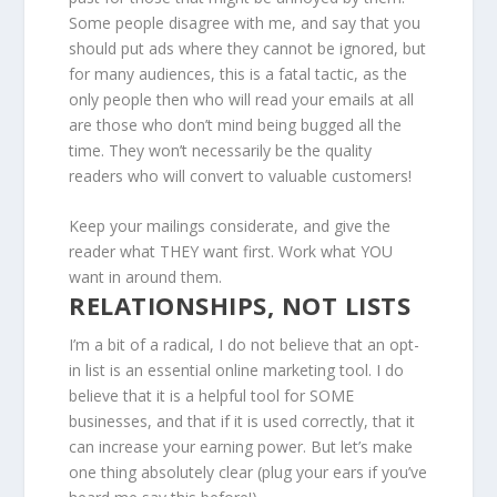
Some people disagree with me, and say that you
should put ads where they cannot be ignored, but
for many audiences, this is a fatal tactic, as the
only people then who will read your emails at all
are those who don’t mind being bugged all the
time. They won’t necessarily be the quality
readers who will convert to valuable customers!
Keep your mailings considerate, and give the
reader what THEY want first. Work what YOU
want in around them.
RELATIONSHIPS, NOT LISTS
I’m a bit of a radical, I do not believe that an opt-
in list is an essential online marketing tool. I do
believe that it is a helpful tool for SOME
businesses, and that if it is used correctly, that it
can increase your earning power. But let’s make
one thing absolutely clear (plug your ears if you’ve