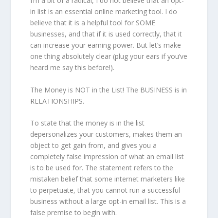
I’m a bit of a radical, I do not believe that an opt-
in list is an essential online marketing tool. I do
believe that it is a helpful tool for SOME
businesses, and that if it is used correctly, that it
can increase your earning power. But let’s make
one thing absolutely clear (plug your ears if you’ve
heard me say this before!).
The Money is NOT in the List! The BUSINESS is in
RELATIONSHIPS.
To state that the money is in the list
depersonalizes your customers, makes them an
object to get gain from, and gives you a
completely false impression of what an email list
is to be used for. The statement refers to the
mistaken belief that some internet marketers like
to perpetuate, that you cannot run a successful
business without a large opt-in email list. This is a
false premise to begin with.