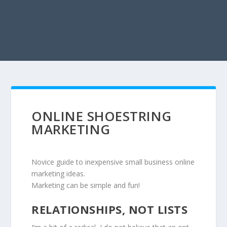
ONLINE SHOESTRING
MARKETING
Novice guide to inexpensive small business online
marketing ideas.
Marketing can be simple and fun!
RELATIONSHIPS, NOT LISTS