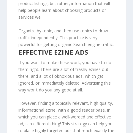
product listings, but rather, information that will
help people learn about choosing products or
services well.
Organize by topic, and then use topics to draw
traffic independently. This practice is very
powerful for getting organic Search engine traffic.
EFFECTIVE EZINE ADS
If you want to make these work, you have to do
them right. There are a lot of trashy ezines out
there, and a lot of obnoxious ads, which get
ignored, or immediately deleted. Advertising this
way won’t do you any good at all.
However, finding a topically relevant, high quality,
informational ezine, with a good reader base, in
which you can place a well-worded and effective
ad, is a different thing! This strategy can help you
to place highly targeted ads that reach exactly the