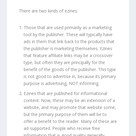
There are two kinds of ezines:
Those that are used primarily as a marketing
tool by the publisher. These will typically have
ads in them that link back to the products that
the publisher is marketing themselves. Ezines
that feature affiliate links may be a crossover
type, but often they are principally for the
benefit of the goods of the publisher. This type
is not good to advertise in, because its primary
purpose is advertising, NOT informing.
Ezines that are published for informational
content. Now, these may be an extension of a
website, and may promote that website some,
but the primary purpose of them will be to
offer a benefit to the reader. Many of these are
ad-supported. People who receive free
information that is good quality generally