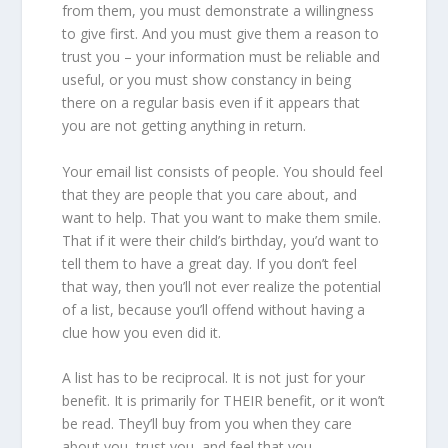
from them, you must demonstrate a willingness
to give first. And you must give them a reason to
trust you – your information must be reliable and
useful, or you must show constancy in being
there on a regular basis even if it appears that
you are not getting anything in return.
Your email list consists of people. You should feel
that they are people that you care about, and
want to help. That you want to make them smile.
That if it were their child’s birthday, you’d want to
tell them to have a great day. If you don’t feel
that way, then you’ll not ever realize the potential
of a list, because you’ll offend without having a
clue how you even did it.
A list has to be reciprocal. It is not just for your
benefit. It is primarily for THEIR benefit, or it won’t
be read. They’ll buy from you when they care
about you, trust you, and feel that you