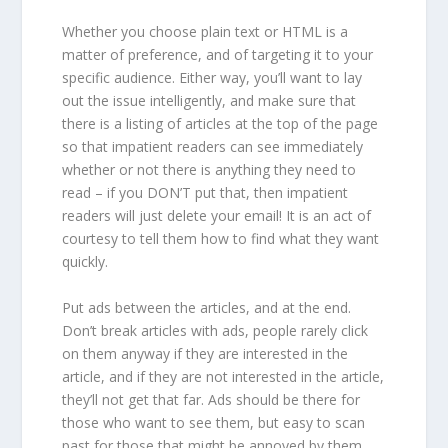
Whether you choose plain text or HTML is a
matter of preference, and of targeting it to your
specific audience. Either way, you’ll want to lay
out the issue intelligently, and make sure that
there is a listing of articles at the top of the page
so that impatient readers can see immediately
whether or not there is anything they need to
read – if you DON’T put that, then impatient
readers will just delete your email! It is an act of
courtesy to tell them how to find what they want
quickly.
Put ads between the articles, and at the end.
Don’t break articles with ads, people rarely click
on them anyway if they are interested in the
article, and if they are not interested in the article,
they’ll not get that far. Ads should be there for
those who want to see them, but easy to scan
past for those that might be annoyed by them.