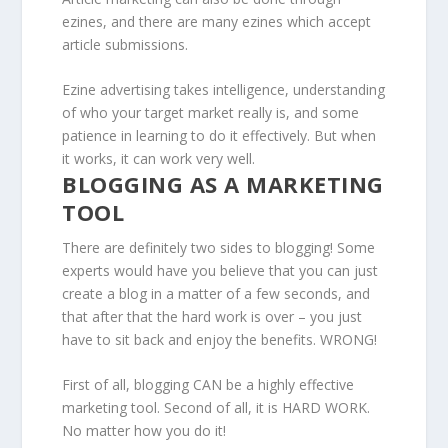
ezines, and there are many ezines which accept
article submissions.
Ezine advertising takes intelligence, understanding
of who your target market really is, and some
patience in learning to do it effectively. But when
it works, it can work very well.
BLOGGING AS A MARKETING
TOOL
There are definitely two sides to blogging! Some
experts would have you believe that you can just
create a blog in a matter of a few seconds, and
that after that the hard work is over – you just
have to sit back and enjoy the benefits. WRONG!
First of all, blogging CAN be a highly effective
marketing tool. Second of all, it is HARD WORK.
No matter how you do it!