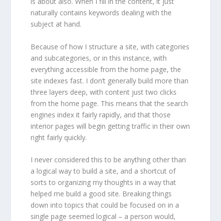
is about also. When I fill in the content, it just
naturally contains keywords dealing with the
subject at hand.
Because of how I structure a site, with categories
and subcategories, or in this instance, with
everything accessible from the home page, the
site indexes fast. I don’t generally build more than
three layers deep, with content just two clicks
from the home page. This means that the search
engines index it fairly rapidly, and that those
interior pages will begin getting traffic in their own
right fairly quickly.
I never considered this to be anything other than
a logical way to build a site, and a shortcut of
sorts to organizing my thoughts in a way that
helped me build a good site. Breaking things
down into topics that could be focused on in a
single page seemed logical – a person would,