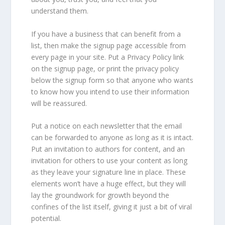
understand them.
If you have a business that can benefit from a
list, then make the signup page accessible from
every page in your site. Put a Privacy Policy link
on the signup page, or print the privacy policy
below the signup form so that anyone who wants
to know how you intend to use their information
will be reassured.
Put a notice on each newsletter that the email
can be forwarded to anyone as long as it is intact.
Put an invitation to authors for content, and an
invitation for others to use your content as long
as they leave your signature line in place. These
elements won’t have a huge effect, but they will
lay the groundwork for growth beyond the
confines of the list itself, giving it just a bit of viral
potential.