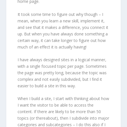
home page.
It took some time to figure out why though – I
mean, when you learn a new skill, implement it,
and see that it makes a difference, you connect it
up. But when you have always done something a
certain way, it can take longer to figure out how
much of an effect it is actually having!
I have always designed sites in a logical manner,
with a single focused topic per page. Sometimes
the page was pretty long, because the topic was
complex and not easily subdivided, but I find it
easier to build a site in this way.
When I build a site, I start with thinking about how
I want the visitor to be able to access the
content. If there are likely to be more than 50
topics (or thereabout), then I subdivide into major
categories and subcategories – I do this also if I