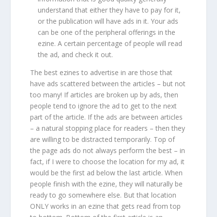
understand that either they have to pay for it,
or the publication will have ads in it. Your ads
can be one of the peripheral offerings in the
ezine. A certain percentage of people will read
the ad, and check it out.
The best ezines to advertise in are those that
have ads scattered between the articles – but not
too many! If articles are broken up by ads, then
people tend to ignore the ad to get to the next
part of the article. If the ads are between articles
– a natural stopping place for readers – then they
are willing to be distracted temporarily. Top of
the page ads do not always perform the best – in
fact, if I were to choose the location for my ad, it
would be the first ad below the last article. When
people finish with the ezine, they will naturally be
ready to go somewhere else. But that location
ONLY works in an ezine that gets read from top