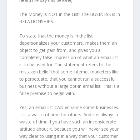
heard me say this before!).
The Money is NOT in the List! The BUSINESS is in
RELATIONSHIPS.
To state that the money is in the list
depersonalizes your customers, makes them an
object to get gain from, and gives you a
completely false impression of what an email list
is to be used for. The statement refers to the
mistaken belief that some internet marketers like
to perpetuate, that you cannot run a successful
business without a large opt-in email list. This is a
false premise to begin with.
Yes, an email list CAN enhance some businesses.
It is a waste of time for others. And it is always a
waste of time if you have such an inconsiderate
attitude about it, because you will never see your
way clear to using it in a way that your customer