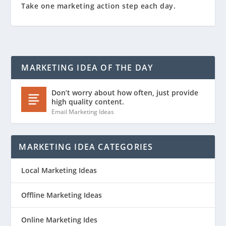
Take one marketing action step each day.
MARKETING IDEA OF THE DAY
Don’t worry about how often, just provide
high quality content.
Email Marketing Ideas
MARKETING IDEA CATEGORIES
Local Marketing Ideas
Offline Marketing Ideas
Online Marketing Ides