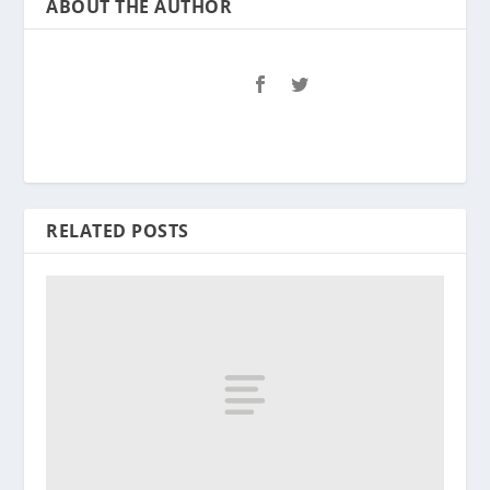
ABOUT THE AUTHOR
RELATED POSTS