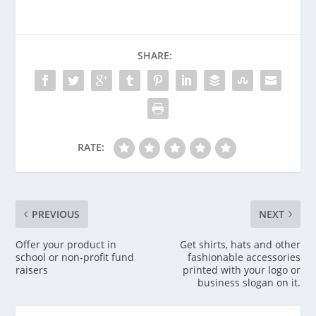
SHARE:
RATE:
PREVIOUS
NEXT
Offer your product in
Get shirts, hats and other
school or non-profit fund
fashionable accessories
raisers
printed with your logo or
business slogan on it.