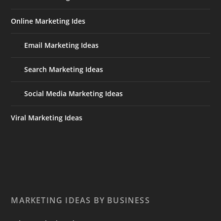
Online Marketing Ides
Email Marketing Ideas
Search Marketing Ideas
Social Media Marketing Ideas
Viral Marketing Ideas
MARKETING IDEAS BY BUSINESS