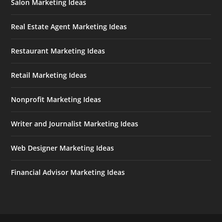
Salon Marketing Ideas
Real Estate Agent Marketing Ideas
Restaurant Marketing Ideas
Retail Marketing Ideas
Nonprofit Marketing Ideas
Writer and Journalist Marketing Ideas
Web Designer Marketing Ideas
Financial Advisor Marketing Ideas