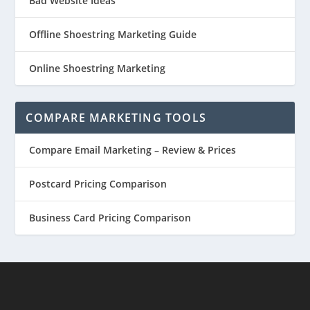
Bad Website Ideas
Offline Shoestring Marketing Guide
Online Shoestring Marketing
COMPARE MARKETING TOOLS
Compare Email Marketing – Review & Prices
Postcard Pricing Comparison
Business Card Pricing Comparison