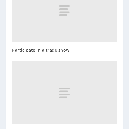
Participate in a trade show