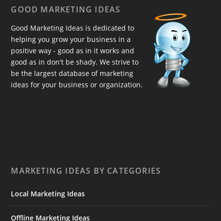
GOOD MARKETING IDEAS
Good Marketing Ideas is dedicated to
helping you grow your business in a
positive way - good as in it works and
good as in don't be shady. We strive to
be the largest database of marketing
ideas for your business or organization.
MARKETING IDEAS BY CATEGORIES
Local Marketing Ideas
Offline Marketing Ideas