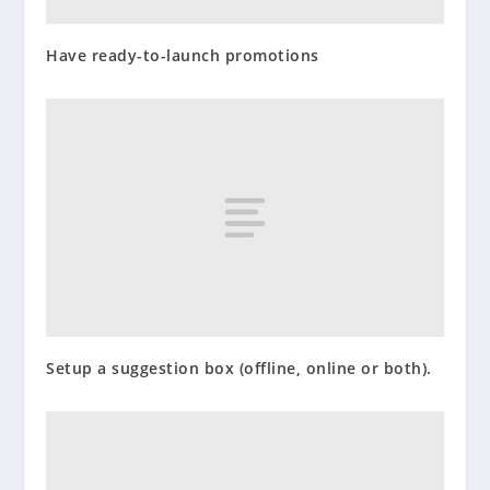
Have ready-to-launch promotions
Setup a suggestion box (offline, online or both).