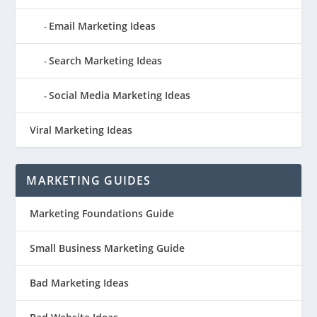
Email Marketing Ideas
Search Marketing Ideas
Social Media Marketing Ideas
Viral Marketing Ideas
MARKETING GUIDES
Marketing Foundations Guide
Small Business Marketing Guide
Bad Marketing Ideas