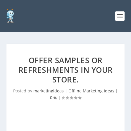
OFFER SAMPLES OR
REFRESHMENTS IN YOUR
STORE.
Posted by
marketingideas
|
Offline Marketing Ideas
|
0
|