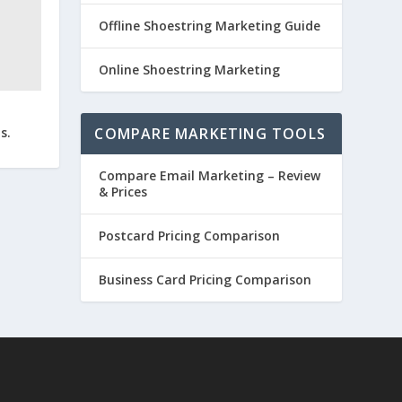
Offline Shoestring Marketing Guide
Online Shoestring Marketing
COMPARE MARKETING TOOLS
s.
Compare Email Marketing – Review
& Prices
Postcard Pricing Comparison
Business Card Pricing Comparison