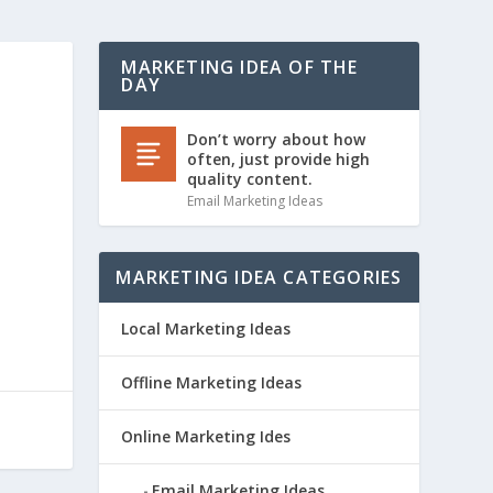
MARKETING IDEA OF THE
DAY
Don’t worry about how
often, just provide high
quality content.
Email Marketing Ideas
MARKETING IDEA CATEGORIES
Local Marketing Ideas
Offline Marketing Ideas
Online Marketing Ides
Email Marketing Ideas