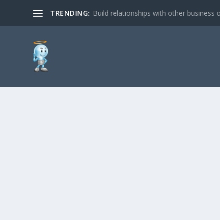
TRENDING:
Build relationships with other business o