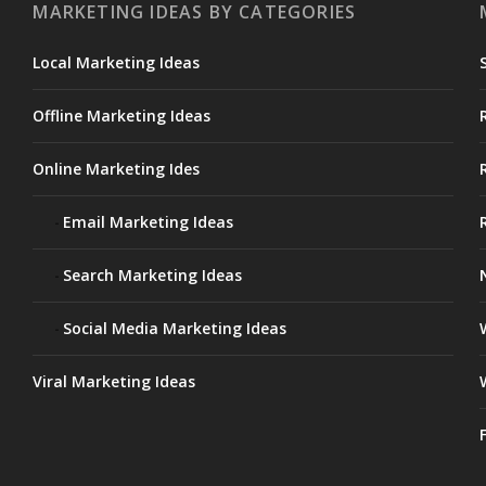
MARKETING IDEAS BY CATEGORIES
Local Marketing Ideas
Offline Marketing Ideas
Online Marketing Ides
Email Marketing Ideas
Search Marketing Ideas
Social Media Marketing Ideas
Viral Marketing Ideas