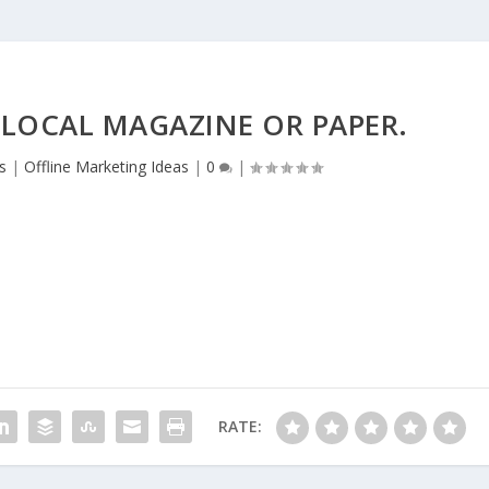
 LOCAL MAGAZINE OR PAPER.
s
|
Offline Marketing Ideas
|
0
|
RATE: