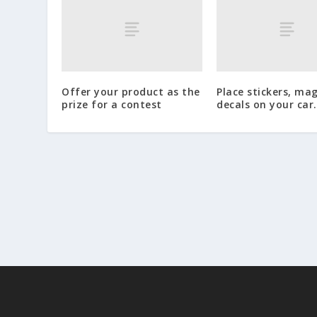
Offer your product as the
Place stickers, ma
prize for a contest
decals on your car.