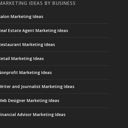
MARKETING IDEAS BY BUSINESS
Salon Marketing Ideas
Real Estate Agent Marketing Ideas
Restaurant Marketing Ideas
Retail Marketing Ideas
Nonprofit Marketing Ideas
Writer and Journalist Marketing Ideas
Web Designer Marketing Ideas
Financial Advisor Marketing Ideas