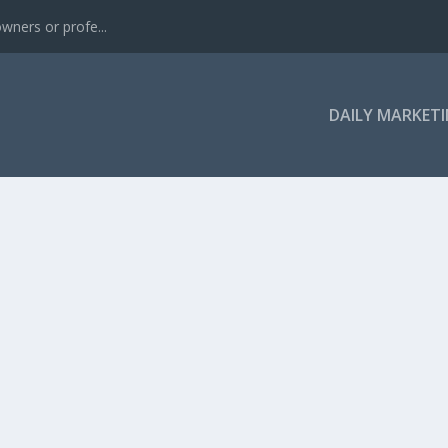
wners or profe...
DAILY MARKETI