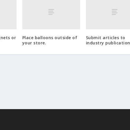
gnets or
Place balloons outside of
Submit articles to
your store.
industry publication