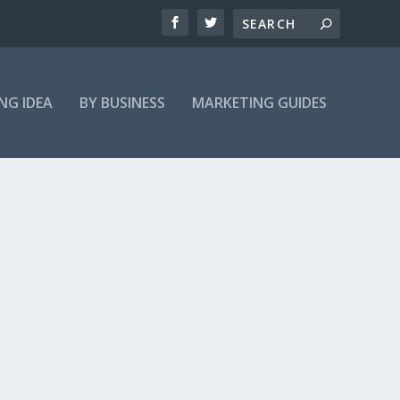
NG IDEA
BY BUSINESS
MARKETING GUIDES