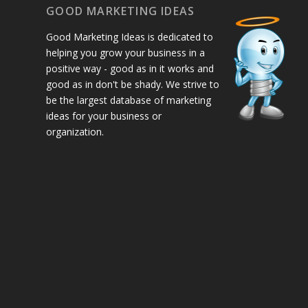
GOOD MARKETING IDEAS
Good Marketing Ideas is dedicated to
helping you grow your business in a
positive way - good as in it works and
good as in don't be shady. We strive to
be the largest database of marketing
ideas for your business or
organization.