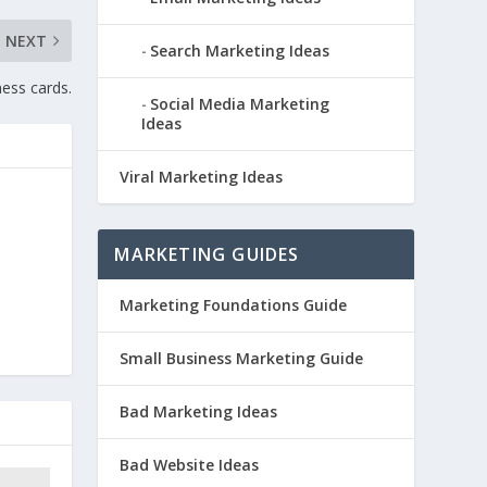
NEXT
Search Marketing Ideas
ess cards.
Social Media Marketing
Ideas
Viral Marketing Ideas
MARKETING GUIDES
Marketing Foundations Guide
Small Business Marketing Guide
Bad Marketing Ideas
Bad Website Ideas