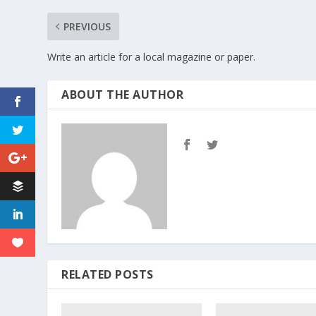
PREVIOUS
Write an article for a local magazine or paper.
ABOUT THE AUTHOR
RELATED POSTS