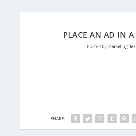
PLACE AN AD IN A
Posted by
marketingidea
SHARE: