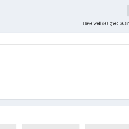
Have well designed busin