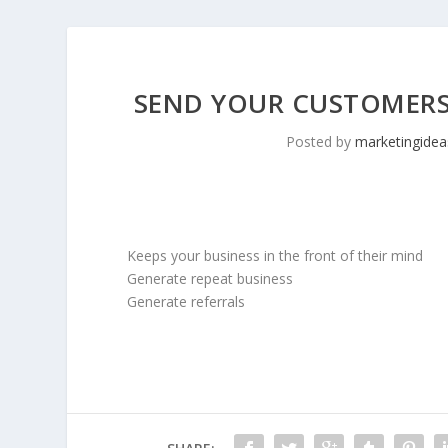
SEND YOUR CUSTOMERS 
Posted by
marketingidea
Keeps your business in the front of their mind
Generate repeat business
Generate referrals