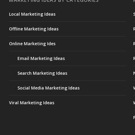
MARKETING IDEAS BY CATEGORIES
Local Marketing Ideas
Offline Marketing Ideas
Online Marketing Ides
Email Marketing Ideas
Search Marketing Ideas
Social Media Marketing Ideas
Viral Marketing Ideas