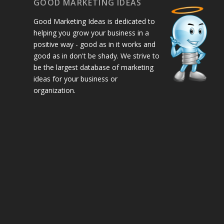
GOOD MARKETING IDEAS
Good Marketing Ideas is dedicated to
helping you grow your business in a
positive way - good as in it works and
good as in don't be shady. We strive to
be the largest database of marketing
ideas for your business or
organization.