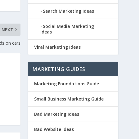
Search Marketing Ideas
Social Media Marketing
NEXT
Ideas
ds on cars
Viral Marketing Ideas
MARKETING GUIDES
Marketing Foundations Guide
Small Business Marketing Guide
Bad Marketing Ideas
Bad Website Ideas