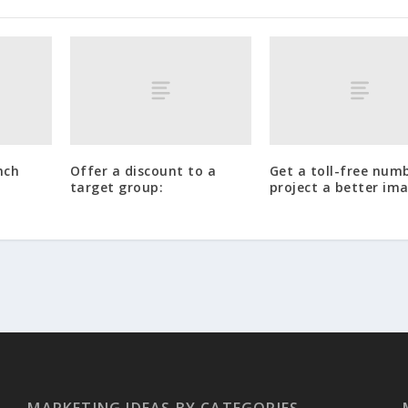
nch
Offer a discount to a
Get a toll-free num
target group:
project a better im