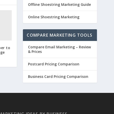
Offline Shoestring Marketing Guide
Online Shoestring Marketing
COMPARE MARKETING TOOLS
Compare Email Marketing – Review
ber to
& Prices
age
Postcard Pricing Comparison
Business Card Pricing Comparison