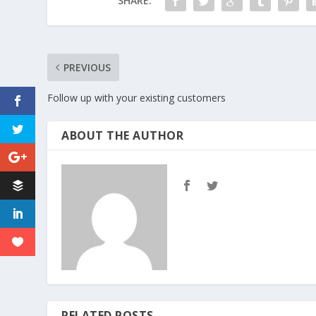
SHARE:
PREVIOUS
Follow up with your existing customers
ABOUT THE AUTHOR
RELATED POSTS