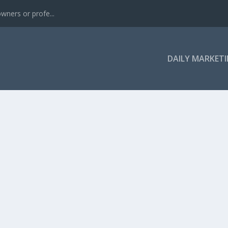
wners or profe...
DAILY MARKETI