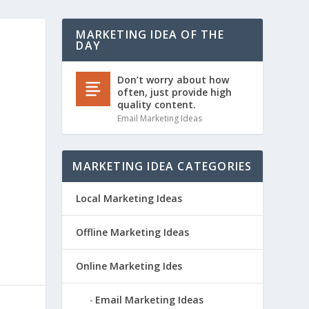
MARKETING IDEA OF THE
DAY
)
Don’t worry about how
often, just provide high
quality content.
Email Marketing Ideas
MARKETING IDEA CATEGORIES
Local Marketing Ideas
Offline Marketing Ideas
Online Marketing Ides
Email Marketing Ideas