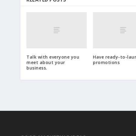
Talk with everyone you
Have ready-to-lau
meet about your
promotions
business.