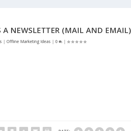
A NEWSLETTER (MAIL AND EMAIL
s
|
Offline Marketing Ideas
|
0
|