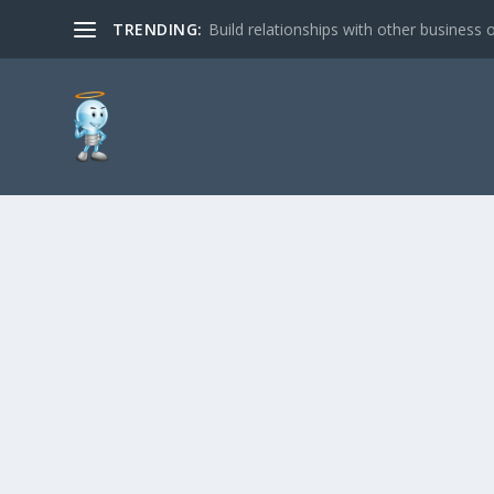
TRENDING:
Build relationships with other business o