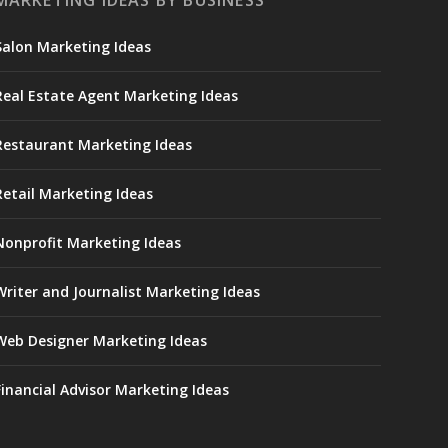
MARKETING IDEAS BY BUSINESS
Salon Marketing Ideas
Real Estate Agent Marketing Ideas
Restaurant Marketing Ideas
Retail Marketing Ideas
Nonprofit Marketing Ideas
Writer and Journalist Marketing Ideas
Web Designer Marketing Ideas
Financial Advisor Marketing Ideas