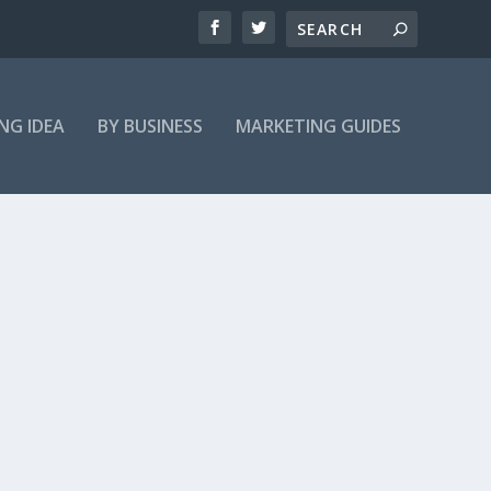
NG IDEA
BY BUSINESS
MARKETING GUIDES