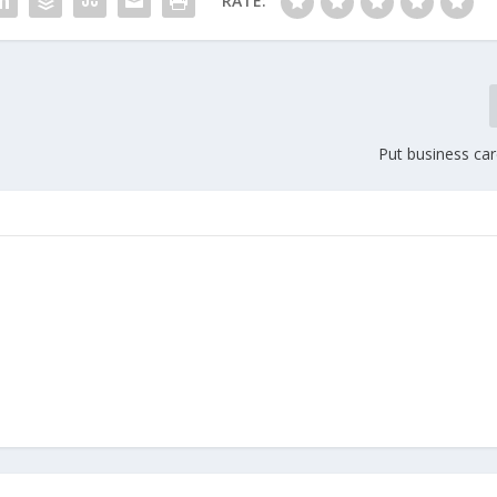
RATE:
Put business car