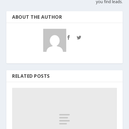
you find leads.
ABOUT THE AUTHOR
RELATED POSTS