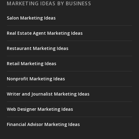
MARKETING IDEAS BY BUSINESS
Salon Marketing Ideas
Real Estate Agent Marketing Ideas
Restaurant Marketing Ideas
Retail Marketing Ideas
Nonprofit Marketing Ideas
Writer and Journalist Marketing Ideas
Web Designer Marketing Ideas
Financial Advisor Marketing Ideas