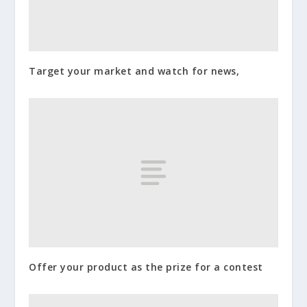
Target your market and watch for news,
Offer your product as the prize for a contest