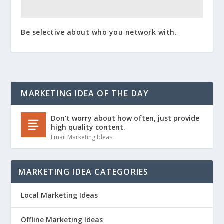
Be selective about who you network with.
MARKETING IDEA OF THE DAY
Don’t worry about how often, just provide
high quality content.
Email Marketing Ideas
MARKETING IDEA CATEGORIES
Local Marketing Ideas
Offline Marketing Ideas