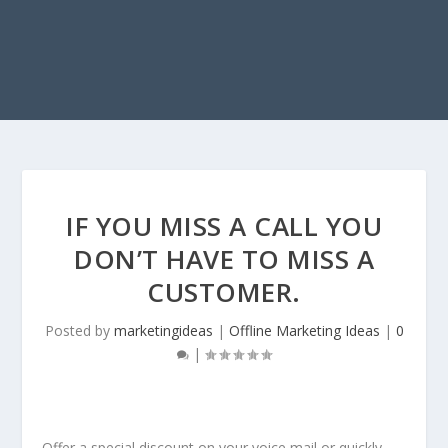
IF YOU MISS A CALL YOU
DON’T HAVE TO MISS A
CUSTOMER.
Posted by
marketingideas
|
Offline Marketing Ideas
|
0
|
Offer a special discount on your voice mail or quickly