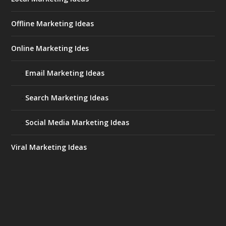
Offline Marketing Ideas
Online Marketing Ides
Email Marketing Ideas
Search Marketing Ideas
Social Media Marketing Ideas
Viral Marketing Ideas