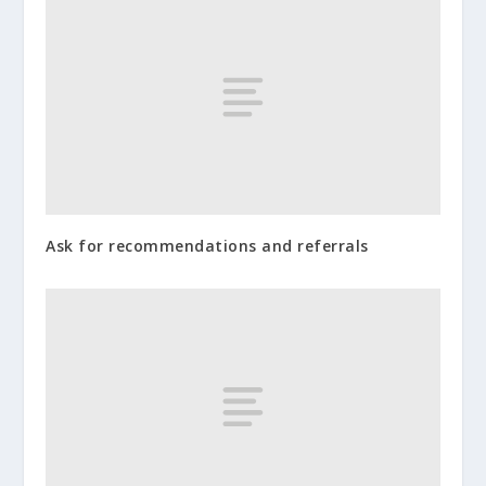
Ask for recommendations and referrals