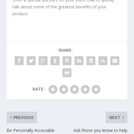
talk about some of the greatest benefits of your
product.
SHARE:
RATE:
PREVIOUS
NEXT
Be Personally Accessible
Ask those you know to help