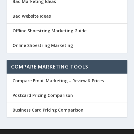
Bad Marketing Ideas
Bad Website Ideas
Offline Shoestring Marketing Guide
Online Shoestring Marketing
COMPARE MARKETING TOOLS
Compare Email Marketing – Review & Prices
Postcard Pricing Comparison
Business Card Pricing Comparison