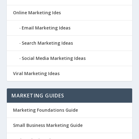
Online Marketing Ides
Email Marketing Ideas
Search Marketing Ideas
Social Media Marketing Ideas
Viral Marketing Ideas
MARKETING GUIDES
Marketing Foundations Guide
Small Business Marketing Guide