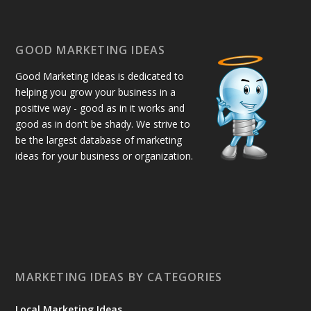
GOOD MARKETING IDEAS
Good Marketing Ideas is dedicated to
helping you grow your business in a
positive way - good as in it works and
good as in don't be shady. We strive to
be the largest database of marketing
ideas for your business or organization.
MARKETING IDEAS BY CATEGORIES
Local Marketing Ideas